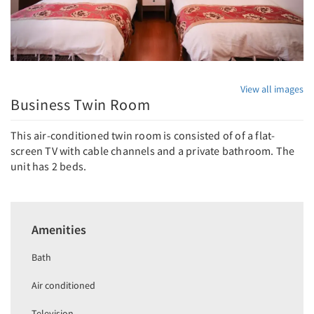
View all images
Business Twin Room
This air-conditioned twin room is consisted of of a flat-
screen TV with cable channels and a private bathroom. The
unit has 2 beds.
Amenities
Bath
Air conditioned
Television