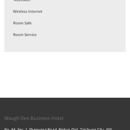
Wireless Internet
Room Safe
Room Service
Waugh Den Business Hotel
No. 84, Sec. 1, Shenyang Road, Beitun Dist, Taichung City, 406,