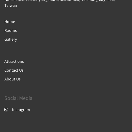
Taiwan
Home
Rooms
Gallery
Attractions
Contact Us
About Us
Social Media
Instagram