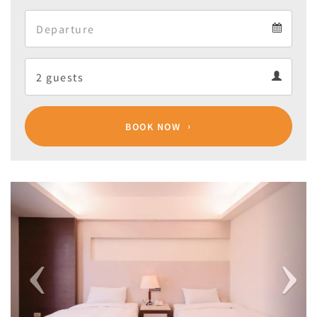
Arrival
Departure
calendar
Departure
Guests
calendar
Guests
calendar
BOOK NOW
Previous
Next